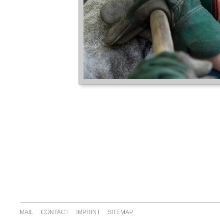
MAIL
CONTACT
IMPRINT
SITEMAP