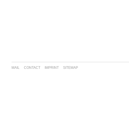
MAIL
CONTACT
IMPRINT
SITEMAP